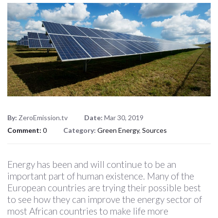
By:
ZeroEmission.tv
Date:
Mar 30, 2019
Comment:
0
Category:
Green Energy
,
Sources
Energy has been and will continue to be an
important part of human existence. Many of the
European countries are trying their possible best
to see how they can improve the energy sector of
most African countries to make life more