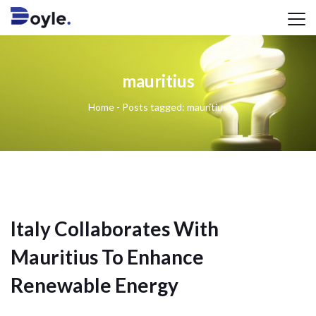
mauritius
Home
-
Posts tagged: mauritius
Italy Collaborates With
Mauritius To Enhance
Renewable Energy