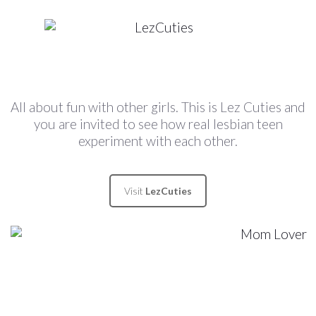
All about fun with other girls. This is Lez Cuties and
you are invited to see how real lesbian teen
experiment with each other.
Visit
LezCuties