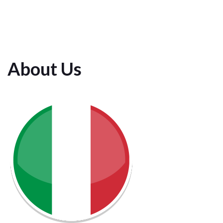
About Us