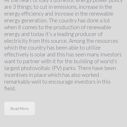
are 3 things; to cut in emissions, increase in the
energy efficiency and increase in the renewable
energy generation. The country has done a lot
when it comes to the production of renewable
energy and today it’s a leading producer of
electricity from this source. Among the resources
which the country has been able to utilize
effectively is solar and this has seen many investors
want to partner with it for the building of world’s
largest photovoltaic (PV) parks. There have been
incentives in place which has also worked
remarkably well to encourage investors in this
field.
Read More