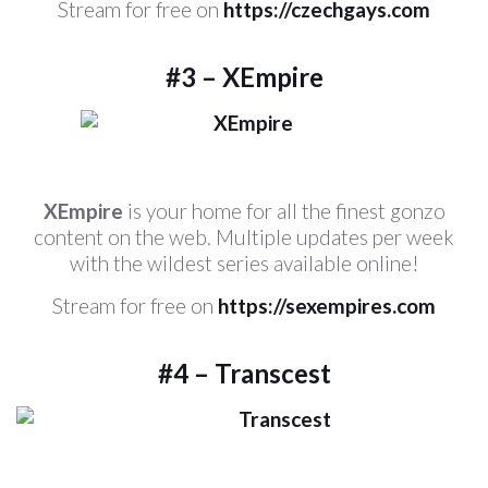
Stream for free on
https://czechgays.com
#3 – XEmpire
XEmpire
is your home for all the finest gonzo
content on the web. Multiple updates per week
with the wildest series available online!
Stream for free on
https://sexempires.com
#4 – Transcest