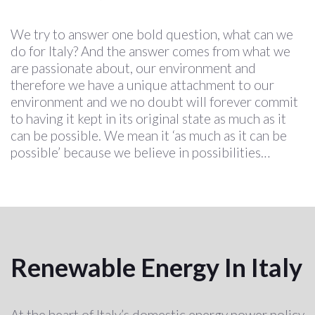
We try to answer one bold question, what can we
do for Italy? And the answer comes from what we
are passionate about, our environment and
therefore we have a unique attachment to our
environment and we no doubt will forever commit
to having it kept in its original state as much as it
can be possible. We mean it ‘as much as it can be
possible’ because we believe in possibilities…
Renewable Energy In Italy
At the heart of Italy’s domestic energy power policy