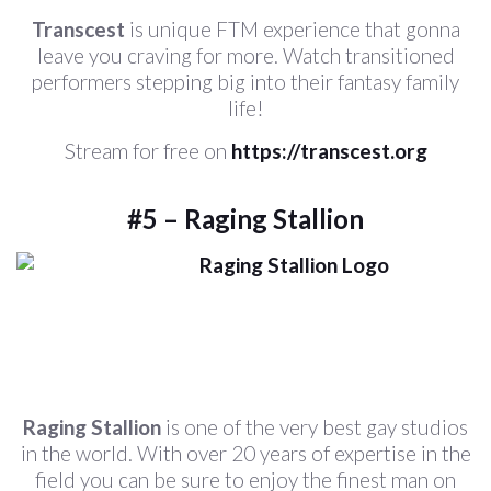
Transcest
is unique FTM experience that gonna
leave you craving for more. Watch transitioned
performers stepping big into their fantasy family
life!
Stream for free on
https://transcest.org
#5 – Raging Stallion
Raging Stallion
is one of the very best gay studios
in the world. With over 20 years of expertise in the
field you can be sure to enjoy the finest man on