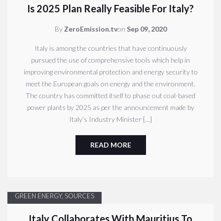
Is 2025 Plan Really Feasible For Italy?
By
ZeroEmission.tv
on
Sep 09, 2020
Italy is among the countries that have continuously
pursued the use of comprehensive tools which help in
improving environmental protection and energy security to
meet the European goals on energy and the environment.
The country has committed itself to phase out coal-based
power plants by 2025 as per the announcement made by
Italy’s Industry Minister […]
READ MORE
GREEN ENERGY
,
SOURCES
Italy Collaborates With Mauritius To