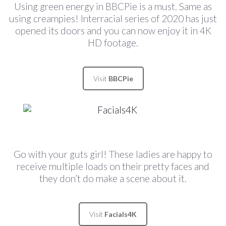
Using green energy in BBCPie is a must. Same as
using creampies! Interracial series of 2020 has just
opened its doors and you can now enjoy it in 4K
HD footage.
Visit
BBCPie
Go with your guts girl! These ladies are happy to
receive multiple loads on their pretty faces and
they don’t do make a scene about it.
Visit
Facials4K