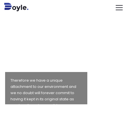
WE ARE
PASSIONATE
ABOUT
OUR
ENVIRONMENT
Therefore we have a unique
attachment to our environment and
we no doubt will forever commit to
having it kept in its original state as
much as it can be possible