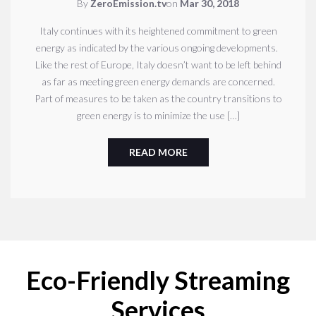
By
ZeroEmission.tv
on
Mar 30, 2018
Italy continues with its heightened commitment to green
energy as indicated by the various ongoing developments.
Like the rest of Europe, Italy doesn’t want to be left behind
as far as meeting green energy demands are concerned.
Part of measures to be taken as the country transitions to
green energy is to minimize the use […]
READ MORE
Eco-Friendly Streaming
Services