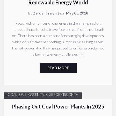
Renewable Energy World
By
ZeroEmission.tv
on
May 05, 2018
Faced with a number of challenges in the energy sector,
Italy continues to put a brave face and confront them head-
on. There has been a number of encouraging developments
which only affirms that nothing is impossible as long as one
has will-power. And Italy has proved its critics wrong by not
allowing its energy challenges […]
READ MORE
COAL ISSUE
,
GREEN TALK
,
ZEROEMISSION.TV
Phasing Out Coal Power Plants In 2025