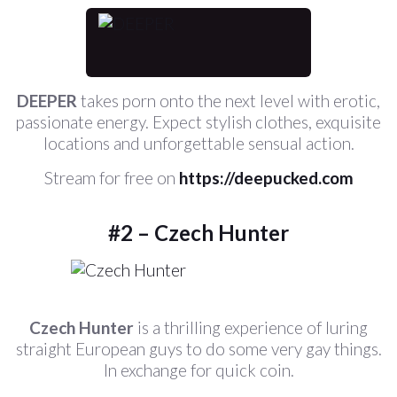
DEEPER
takes porn onto the next level with erotic,
passionate energy. Expect stylish clothes, exquisite
locations and unforgettable sensual action.
Stream for free on
https://deepucked.com
#2 – Czech Hunter
Czech Hunter
is a thrilling experience of luring
straight European guys to do some very gay things.
In exchange for quick coin.