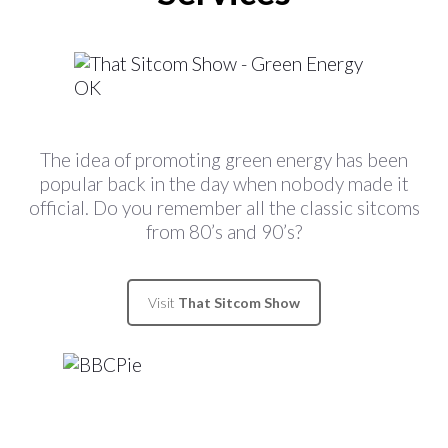
The idea of promoting green energy has been
popular back in the day when nobody made it
official. Do you remember all the classic sitcoms
from 80’s and 90’s?
Visit
That Sitcom Show