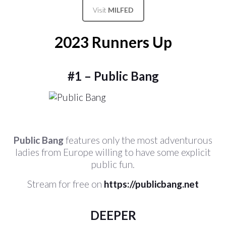
Visit
MILFED
2023 Runners Up
#1 – Public Bang
Public Bang
features only the most adventurous
ladies from Europe willing to have some explicit
public fun.
Stream for free on
https://publicbang.net
DEEPER