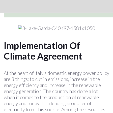
Implementation Of
Climate Agreement
At the heart of Italy’s domestic energy power policy
are 3 things; to cut in emissions, increase in the
energy efficiency and increase in the renewable
energy generation. The country has done a lot
when it comes to the production of renewable
energy and today it’s a leading producer of
electricity from this source. Among the resources