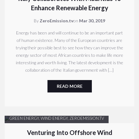
Enhance Renewable Energy
By
ZeroEmission.tv
on
Mar 30, 2019
Energy has been and will continue to be an important part
of human existence. Many of the European countries are
trying their possible best to see how they can improve the
energy sector of most African countries to make life more
interesting and worth living. The latest development is the
collaboration of the Italian government with […]
READ MORE
GREEN ENERGY
,
WIND ENERGY
,
ZEROEMISSION.TV
Venturing Into Offshore Wind