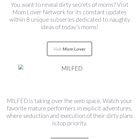
You want to reveal dirty secrets of moms? Visit
Mom Lover Network for its constant updates
within 8 unique subseries dedicated to naughty
ideas of today’s moms!
Visit
Mom Lover
MILFED is taking over the web space. Watch your
favorite mature performers in explicit adventures,
where seduction and execution of their dirty plans
is top priority.