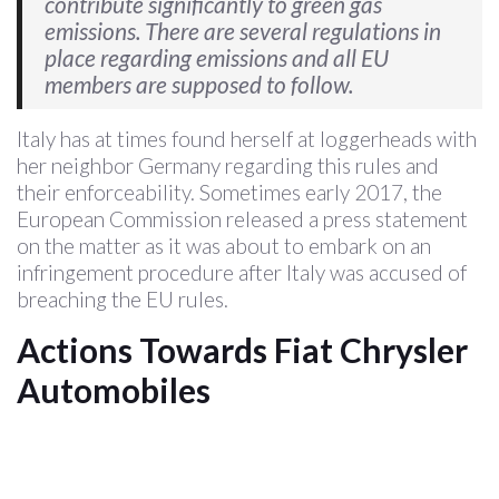
contribute significantly to green gas
emissions. There are several regulations in
place regarding emissions and all EU
members are supposed to follow.
Italy has at times found herself at loggerheads with
her neighbor Germany regarding this rules and
their enforceability. Sometimes early 2017, the
European Commission released a press statement
on the matter as it was about to embark on an
infringement procedure after Italy was accused of
breaching the EU rules.
Actions Towards Fiat Chrysler
Automobiles