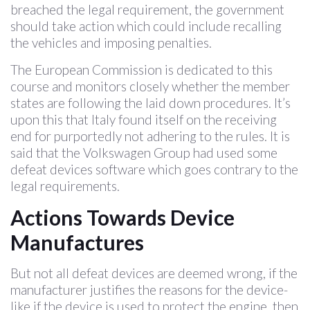
breached the legal requirement, the government
should take action which could include recalling
the vehicles and imposing penalties.
The European Commission is dedicated to this
course and monitors closely whether the member
states are following the laid down procedures. It’s
upon this that Italy found itself on the receiving
end for purportedly not adhering to the rules. It is
said that the Volkswagen Group had used some
defeat devices software which goes contrary to the
legal requirements.
Actions Towards Device
Manufactures
But not all defeat devices are deemed wrong, if the
manufacturer justifies the reasons for the device-
like if the device is used to protect the engine, then