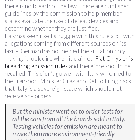
there is no breach of the law. There are published
guidelines by the commission to help member
states evaluate the use of defeat devices and
determine whether they are justified.
Italy has seen itself struggle with this rule a bit with
allegations coming from different sources on its
laxity. German has not helped the situation only
making it look dire when it claimed
Fiat Chrysler is
breaching emission rules
and therefore should be
recalled. This didn’t go well with Italy which led to
the Transport Minister Graziano Delrio firing back
that Italy is a sovereign state which should not
receive any orders.
But the minister went on to order tests for
all the cars from all the brands sold in Italy.
Testing vehicles for emission are meant to
make them more environment-friendly