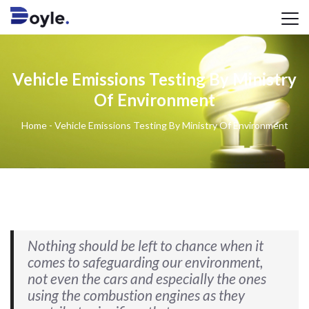
Vehicle Emissions Testing By Ministry
Of Environment
Home
-
Vehicle Emissions Testing By Ministry Of Environment
Nothing should be left to chance when it
comes to safeguarding our environment,
not even the cars and especially the ones
using the combustion engines as they