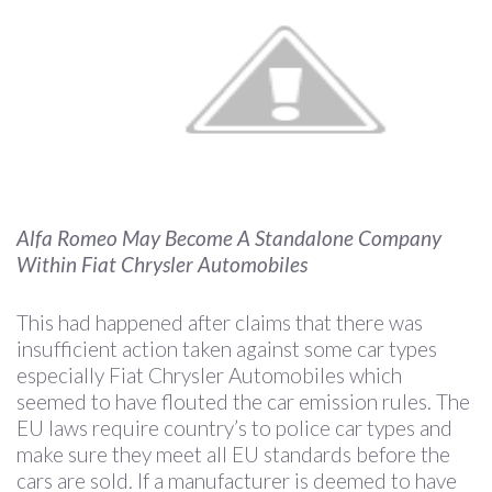
Alfa Romeo May Become A Standalone Company
Within Fiat Chrysler Automobiles
This had happened after claims that there was
insufficient action taken against some car types
especially Fiat Chrysler Automobiles which
seemed to have flouted the car emission rules. The
EU laws require country’s to police car types and
make sure they meet all EU standards before the
cars are sold. If a manufacturer is deemed to have