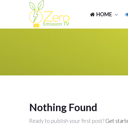
HOME
Nothing Found
Ready to publish your first post?
Get start