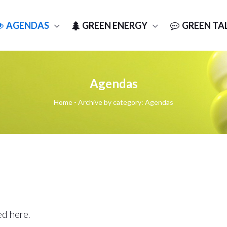
AGENDAS
GREEN ENERGY
GREEN TA
Agendas
Home
-
Archive by category: Agendas
ed here
.