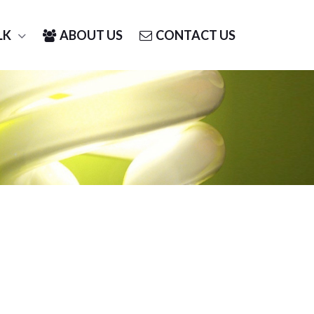
LK
ABOUT US
CONTACT US