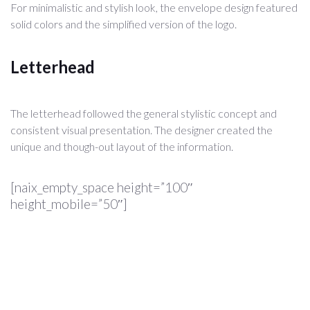
For minimalistic and stylish look, the envelope design featured
solid colors and the simplified version of the logo.
Letterhead
The letterhead followed the general stylistic concept and
consistent visual presentation. The designer created the
unique and though-out layout of the information.
[naix_empty_space height=”100″
height_mobile=”50″]