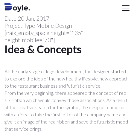
Date
20 Jan, 2017
Project Type
Mobile Design
[naix_empty_space height=”135″
height_mobile=”70″]
Idea & Concepts
At the early stage of logo development, the designer started
to explore the idea of the new healthy lifestyle, new approach
to the restaurant business and futuristic service.
From the very beginning, there appeared the concept of red
silk ribbon which would convey those associations. As a result
of the creative search for the symbol, the designer came up
with an idea to take the first letter of the company name and
give it an image of the red ribbon and save the futuristic mood
that service brings.