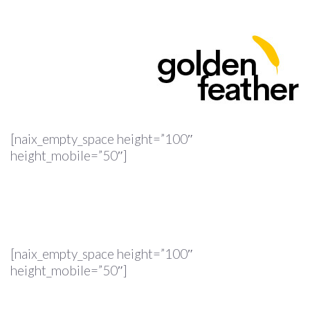
[naix_empty_space height=”100″
height_mobile=”50″]
[naix_empty_space height=”100″
height_mobile=”50″]