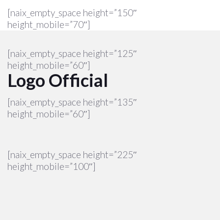
[naix_empty_space height=”150″
height_mobile=”70″]
[naix_empty_space height=”125″
height_mobile=”60″]
Logo Official
[naix_empty_space height=”135″
height_mobile=”60″]
[naix_empty_space height=”225″
height_mobile=”100″]