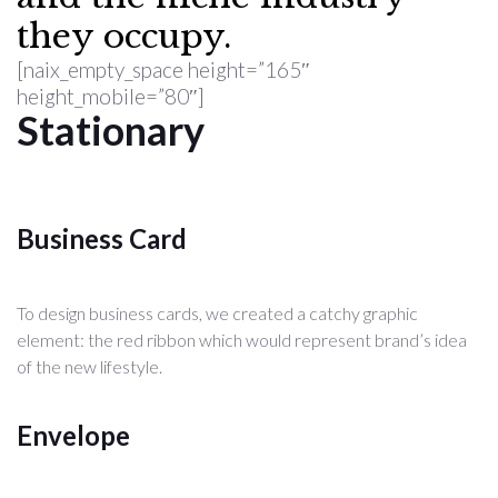
they occupy.
[naix_empty_space height=”165″
height_mobile=”80″]
Stationary
Business Card
To design business cards, we created a catchy graphic
element: the red ribbon which would represent brand’s idea
of the new lifestyle.
Envelope