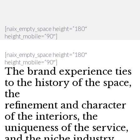
[naix_empty_space height=”180″
height_mobile=”90″]
[naix_empty_space height=”180″
height_mobile=”90″]
The brand experience ties
to the history of the space,
the
refinement and character
of the interiors, the
uniqueness of the service,
and the niche industry