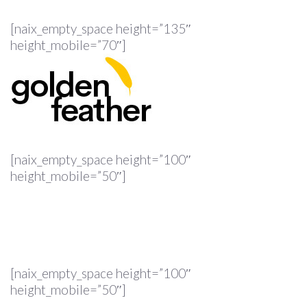
[naix_empty_space height=”135″
height_mobile=”70″]
[naix_empty_space height=”100″
height_mobile=”50″]
[naix_empty_space height=”100″
height_mobile=”50″]