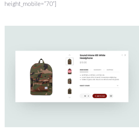
height_mobile=”70”]