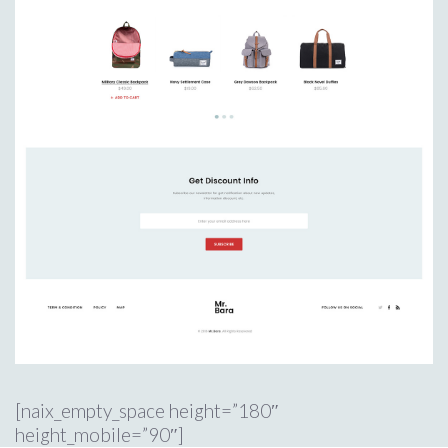
[naix_empty_space height=”180″
height_mobile=”90″]