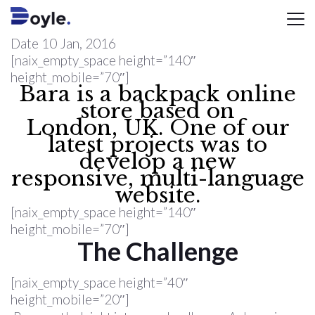
Date
10 Jan, 2016
[naix_empty_space height=”140″
height_mobile=”70″]
Bara is a backpack online
store based on
London, UK. One of our
latest projects was to
develop a new
responsive, multi-language
website.
[naix_empty_space height=”140″
height_mobile=”70″]
The Challenge
[naix_empty_space height=”40″
height_mobile=”20″]