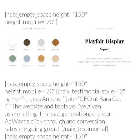
[naix_empty_space height=”150″
height_mobile=”70″]
[naix_empty_space height=”150″
height_mobile=”70″][naix_testimonial style=”2″
name=”- Lucas Antony, ” job=”CEO at Bara Co.
-“]“The website and tools you’ve given
us are killing it in lead generation, and our
AdWords click-through and conversion
rates are going great!”[/naix_testimonial]
[naix_empty_space height=”150″