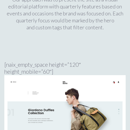
editorial platform with quarterly features based on
events and occasions the brand was focused on. Each
quarterly focus would be marked by the hero
and custom tags that filter content.
[naix_empty_space height=”120″
height_mobile=”60″]