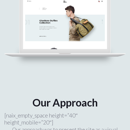
Our Approach
[naix_empty_space height=”40″
height_mobile=”20″]
Our approach was to present the site as a visual