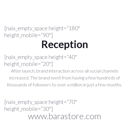
[naix_empty_space height=”180″
height_mobile=”90″]
Reception
[naix_empty_space height=”40″
height_mobile=”20″]
After launch, brand interaction across all social channels
increased. The brand went from having a few hundreds of
thousands of followers to over a million in just a few months.
[naix_empty_space height=”70″
height_mobile=”30″]
www.barastore.com