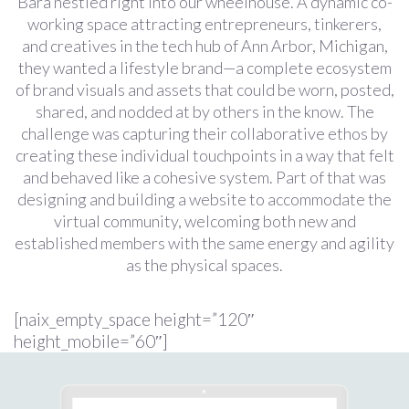
Bara nestled right into our wheelhouse. A dynamic co-
working space attracting entrepreneurs, tinkerers,
and creatives in the tech hub of Ann Arbor, Michigan,
they wanted a lifestyle brand—a complete ecosystem
of brand visuals and assets that could be worn, posted,
shared, and nodded at by others in the know. The
challenge was capturing their collaborative ethos by
creating these individual touchpoints in a way that felt
and behaved like a cohesive system. Part of that was
designing and building a website to accommodate the
virtual community, welcoming both new and
established members with the same energy and agility
as the physical spaces.
[naix_empty_space height=”120″
height_mobile=”60″]