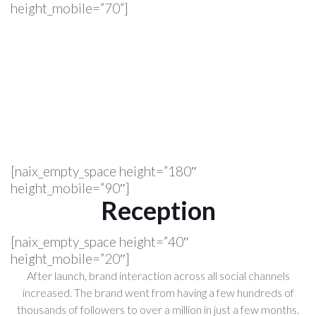
height_mobile=”70”]
[naix_empty_space height=”180″
height_mobile=”90″]
Reception
[naix_empty_space height=”40″
height_mobile=”20″]
After launch, brand interaction across all social channels
increased. The brand went from having a few hundreds of
thousands of followers to over a million in just a few months.