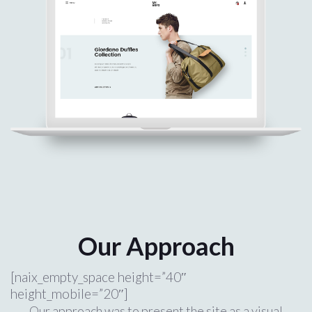
Our Approach
[naix_empty_space height=”40″
height_mobile=”20″]
Our approach was to present the site as a visual