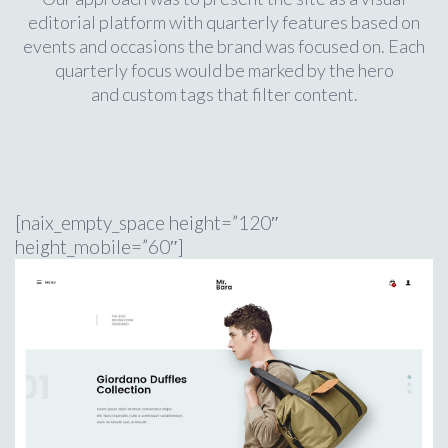
editorial platform with quarterly features based on
events and occasions the brand was focused on. Each
quarterly focus would be marked by the hero
and custom tags that filter content.
[naix_empty_space height=”120″
height_mobile=”60″]