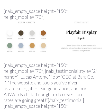
[naix_empty_space height=”150″
height_mobile=”70″]
[naix_empty_space height=”150″
height_mobile=”70″][naix_testimonial style=”2″
name=”- Lucas Antony, ” job=”CEO at Bara Co.
-“]“The website and tools you’ve given
us are killing it in lead generation, and our
AdWords click-through and conversion
rates are going great!”[/naix_testimonial]
[naix_empty_space height=”150″