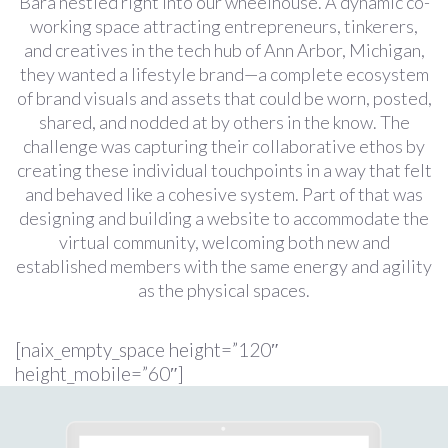
Bara nestled right into our wheelhouse. A dynamic co-
working space attracting entrepreneurs, tinkerers,
and creatives in the tech hub of Ann Arbor, Michigan,
they wanted a lifestyle brand—a complete ecosystem
of brand visuals and assets that could be worn, posted,
shared, and nodded at by others in the know. The
challenge was capturing their collaborative ethos by
creating these individual touchpoints in a way that felt
and behaved like a cohesive system. Part of that was
designing and building a website to accommodate the
virtual community, welcoming both new and
established members with the same energy and agility
as the physical spaces.
[naix_empty_space height=”120″
height_mobile=”60″]