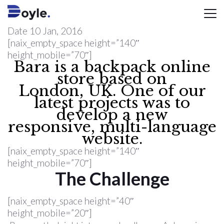
Date
10 Jan, 2016
[naix_empty_space height=”140″
height_mobile=”70″]
Bara is a backpack online
store based on
London, UK. One of our
latest projects was to
develop a new
responsive, multi-language
website.
[naix_empty_space height=”140″
height_mobile=”70″]
The Challenge
[naix_empty_space height=”40″
height_mobile=”20″]