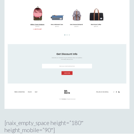
[naix_empty_space height=”180″
height_mobile=”90″]