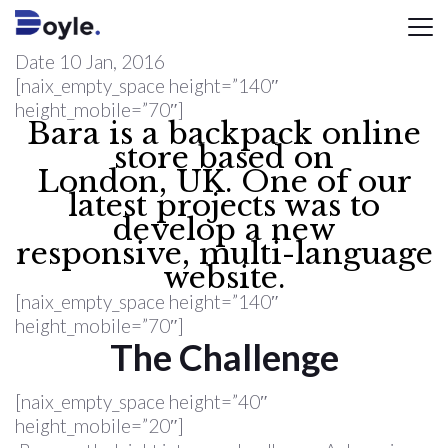
Date
10 Jan, 2016
[naix_empty_space height=”140″
height_mobile=”70″]
Bara is a backpack online
store based on
London, UK. One of our
latest projects was to
develop a new
responsive, multi-language
website.
[naix_empty_space height=”140″
height_mobile=”70″]
The Challenge
[naix_empty_space height=”40″
height_mobile=”20″]