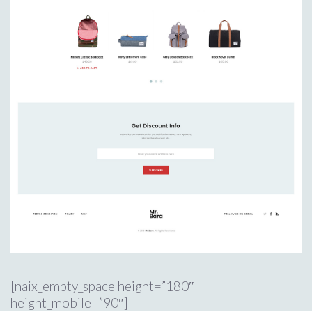
[naix_empty_space height=”180″
height_mobile=”90″]