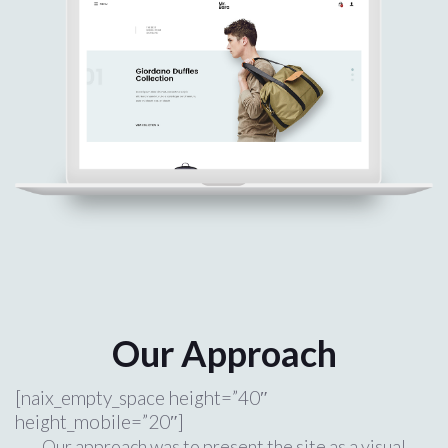
Our Approach
[naix_empty_space height=”40″
height_mobile=”20″]
Our approach was to present the site as a visual