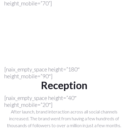
height_mobile=”70”]
[naix_empty_space height=”180″
height_mobile=”90″]
Reception
[naix_empty_space height=”40″
height_mobile=”20″]
After launch, brand interaction across all social channels
increased. The brand went from having a few hundreds of
thousands of followers to over a million in just a few months.