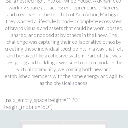
Bara nestled right into our wheelhouse. A dynamic co-
working space attracting entrepreneurs, tinkerers,
and creatives in the tech hub of Ann Arbor, Michigan,
they wanted a lifestyle brand—a complete ecosystem
of brand visuals and assets that could be worn, posted,
shared, and nodded at by others in the know. The
challenge was capturing their collaborative ethos by
creating these individual touchpoints in a way that felt
and behaved like a cohesive system. Part of that was
designing and building a website to accommodate the
virtual community, welcoming both new and
established members with the same energy and agility
as the physical spaces.
[naix_empty_space height=”120″
height_mobile=”60″]