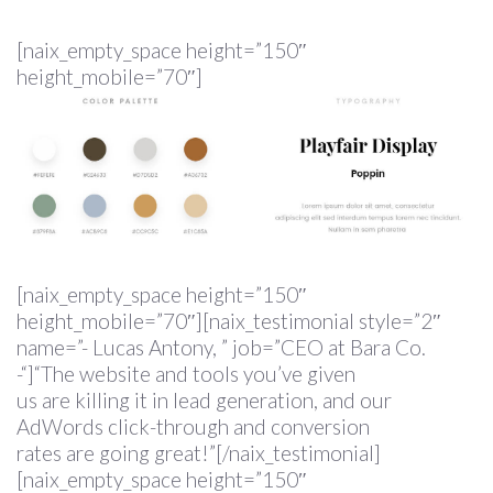
[naix_empty_space height=”150″
height_mobile=”70″]
[naix_empty_space height=”150″
height_mobile=”70″][naix_testimonial style=”2″
name=”- Lucas Antony, ” job=”CEO at Bara Co.
-“]“The website and tools you’ve given
us are killing it in lead generation, and our
AdWords click-through and conversion
rates are going great!”[/naix_testimonial]
[naix_empty_space height=”150″