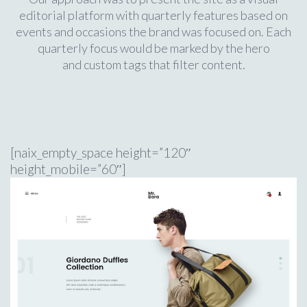
editorial platform with quarterly features based on
events and occasions the brand was focused on. Each
quarterly focus would be marked by the hero
and custom tags that filter content.
[naix_empty_space height=”120″
height_mobile=”60″]