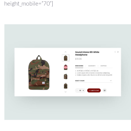
height_mobile=”70”]