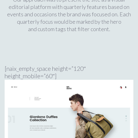
editorial platform with quarterly features based on
events and occasions the brand was focused on. Each
quarterly focus would be marked by the hero
and custom tags that filter content.
[naix_empty_space height=”120″
height_mobile=”60″]