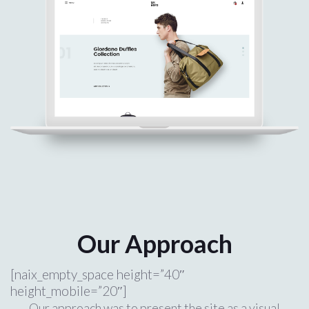
Our Approach
[naix_empty_space height=”40″
height_mobile=”20″]
Our approach was to present the site as a visual