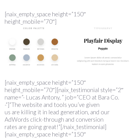
[naix_empty_space height=”150″
height_mobile=”70″]
[naix_empty_space height=”150″
height_mobile=”70″][naix_testimonial style=”2″
name=”- Lucas Antony, ” job=”CEO at Bara Co.
-“]“The website and tools you’ve given
us are killing it in lead generation, and our
AdWords click-through and conversion
rates are going great!”[/naix_testimonial]
[naix_empty_space height=”150″