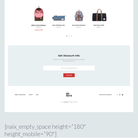
[naix_empty_space height=”180″
height_mobile=”90″]