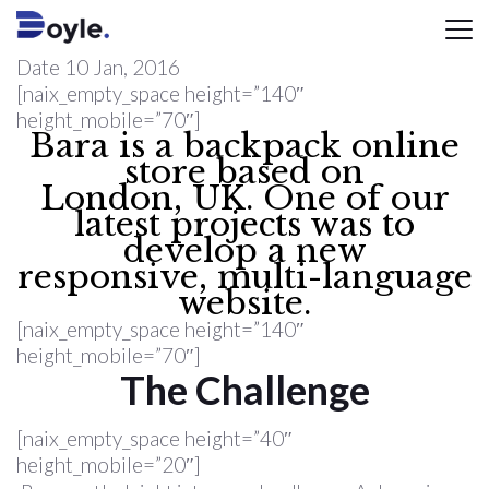
Date
10 Jan, 2016
[naix_empty_space height=”140″
height_mobile=”70″]
Bara is a backpack online
store based on
London, UK. One of our
latest projects was to
develop a new
responsive, multi-language
website.
[naix_empty_space height=”140″
height_mobile=”70″]
The Challenge
[naix_empty_space height=”40″
height_mobile=”20″]