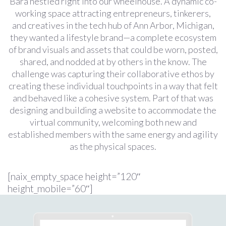
Bara nestled right into our wheelhouse. A dynamic co-
working space attracting entrepreneurs, tinkerers,
and creatives in the tech hub of Ann Arbor, Michigan,
they wanted a lifestyle brand—a complete ecosystem
of brand visuals and assets that could be worn, posted,
shared, and nodded at by others in the know. The
challenge was capturing their collaborative ethos by
creating these individual touchpoints in a way that felt
and behaved like a cohesive system. Part of that was
designing and building a website to accommodate the
virtual community, welcoming both new and
established members with the same energy and agility
as the physical spaces.
[naix_empty_space height=”120″
height_mobile=”60″]