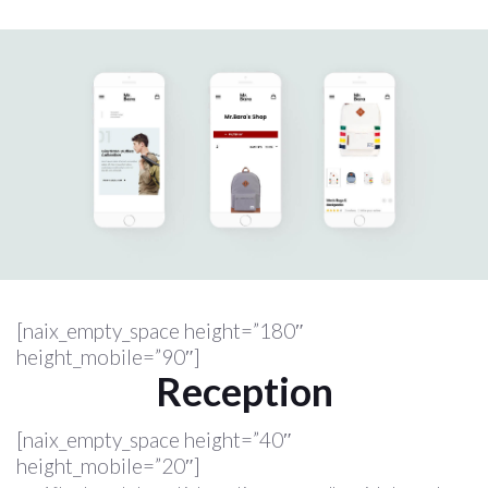
[naix_empty_space height=”180″
height_mobile=”90″]
Reception
[naix_empty_space height=”40″
height_mobile=”20″]