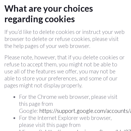
What are your choices
regarding cookies
If you’d like to delete cookies or instruct your web
browser to delete or refuse cookies, please visit
the help pages of your web browser.
Please note, however, that if you delete cookies or
refuse to accept them, you might not be able to
use all of the features we offer, you may not be
able to store your preferences, and some of our
pages might not display properly.
For the Chrome web browser, please visit
this page from
Google:
https://support.google.com/accounts
For the Internet Explorer web browser,
please visit this page from