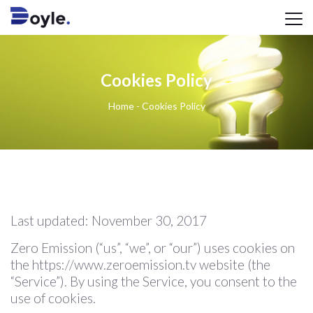
Cookies Policy
Home
-
Cookies Policy
Last updated: November 30, 2017
Zero Emission (“us”, “we”, or “our”) uses cookies on
the https://www.zeroemission.tv website (the
“Service”). By using the Service, you consent to the
use of cookies.