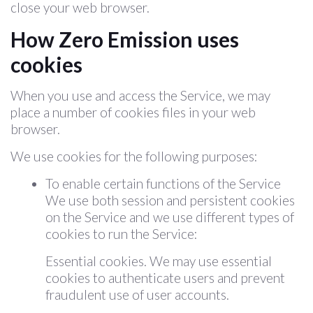
close your web browser.
How Zero Emission uses
cookies
When you use and access the Service, we may
place a number of cookies files in your web
browser.
We use cookies for the following purposes:
To enable certain functions of the Service
We use both session and persistent cookies
on the Service and we use different types of
cookies to run the Service:
Essential cookies. We may use essential
cookies to authenticate users and prevent
fraudulent use of user accounts.