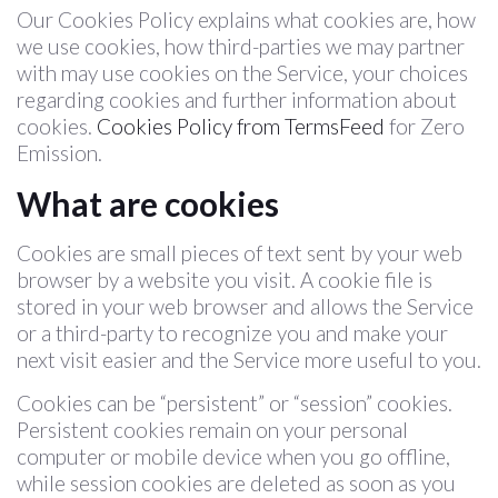
Our Cookies Policy explains what cookies are, how
we use cookies, how third-parties we may partner
with may use cookies on the Service, your choices
regarding cookies and further information about
cookies.
Cookies Policy from TermsFeed
for Zero
Emission.
What are cookies
Cookies are small pieces of text sent by your web
browser by a website you visit. A cookie file is
stored in your web browser and allows the Service
or a third-party to recognize you and make your
next visit easier and the Service more useful to you.
Cookies can be “persistent” or “session” cookies.
Persistent cookies remain on your personal
computer or mobile device when you go offline,
while session cookies are deleted as soon as you