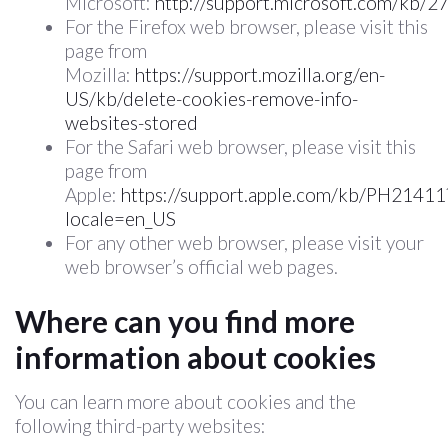
Microsoft:
http://support.microsoft.com/kb/
For the Firefox web browser, please visit this
page from
Mozilla:
https://support.mozilla.org/en-
US/kb/delete-cookies-remove-info-
websites-stored
For the Safari web browser, please visit this
page from
Apple:
https://support.apple.com/kb/PH21411
locale=en_US
For any other web browser, please visit your
web browser’s official web pages.
Where can you find more
information about cookies
You can learn more about cookies and the
following third-party websites: